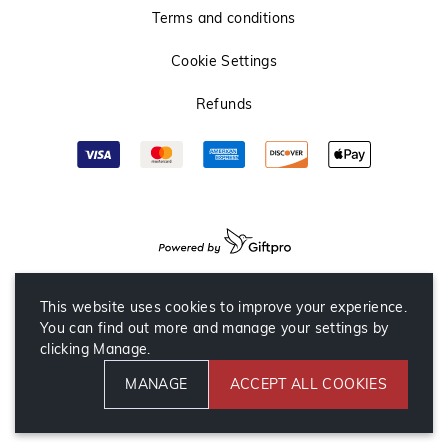
Terms and conditions
Cookie Settings
Refunds
This website uses cookies to improve your experience.
You can find out more and manage your settings by
clicking Manage.
MANAGE
ACCEPT ALL COOKIES