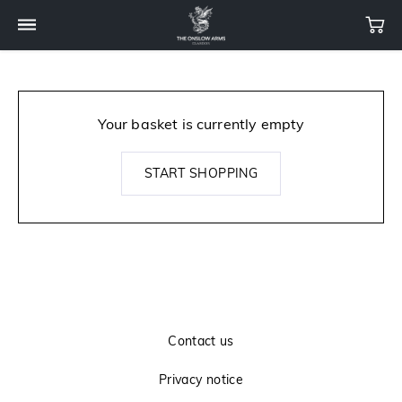
Your basket is currently empty
START SHOPPING
Contact us
Privacy notice